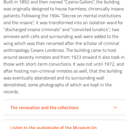
Built in 1892 and then named “Casino Galloni”, the building
was originally designed to house harmless, chronically insane
patients. Following the 1904 “Decree on mental institutions
and the insane”, it was transformed into an isolation ward for
“discharged insane criminals” and “convicted lunatics”; two
annexes with cells and surrounding wall were added to the
wing which was then renamed after the scholar of criminal
anthropology Cesare Lombroso. The building came to host
around seventy inmates and from 1923 onward it also took in
those with short-term convictions. It was not until 1972, and
after hosting non-criminal inmates as well, that the building
was eventually abandoned and its surrounding wall
demolished, some photographs of which are kept in the
records.
The renovation and the collections
Listen to the audioguide of the Museum (in