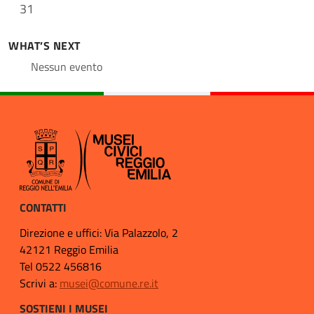
31
WHAT’S NEXT
Nessun evento
CONTATTI
Direzione e uffici: Via Palazzolo, 2
42121 Reggio Emilia
Tel 0522 456816
Scrivi a:
musei@comune.re.it
SOSTIENI I MUSEI