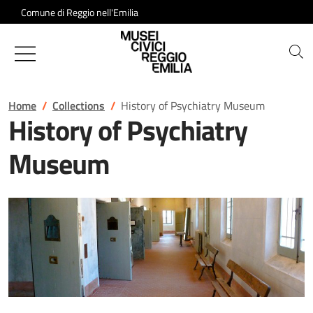
Salta al contenuto
Comune di Reggio nell'Emilia
Musei Civici of Reggio Emilia
Home
Collections
History of Psychiatry Museum
History of Psychiatry
Museum