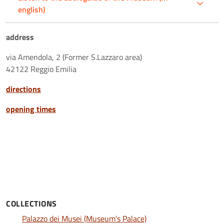
english)
address
via Amendola, 2 (Former S.Lazzaro area)
42122 Reggio Emilia
directions
opening times
COLLECTIONS
Palazzo dei Musei (Museum’s Palace)