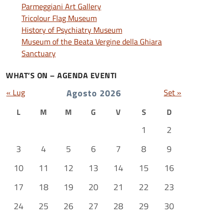
Parmeggiani Art Gallery
Tricolour Flag Museum
History of Psychiatry Museum
Museum of the Beata Vergine della Ghiara
Sanctuary
WHAT’S ON – AGENDA EVENTI
« Lug
Agosto 2026
Set »
L
M
M
G
V
S
D
1
2
3
4
5
6
7
8
9
10
11
12
13
14
15
16
17
18
19
20
21
22
23
24
25
26
27
28
29
30