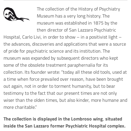
The collection of the History of Psychiatry
Museum has a very long history. The
museum was established in 1875 by the
then director of San Lazzaro Psychiatric
Hospital, Carlo Livi, in order to show – in a positivist light –
the advances, discoveries and applications that were a source
of pride for psychiatric science and its institution. The
museum was expanded by subsequent directors who kept
some of the obsolete treatment paraphernalia for its
collection. Its founder wrote: “today all these old tools, used at
a time when force prevailed over reason, have been brought
out again, not in order to torment humanity, but to bear
testimony to the fact that our present times are not only
wiser than the olden times, but also kinder, more humane and
more charitable.”
The collection is displayed in the Lombroso wing
,
situated
inside the San Lazzaro former Psychiatric Hospital complex.