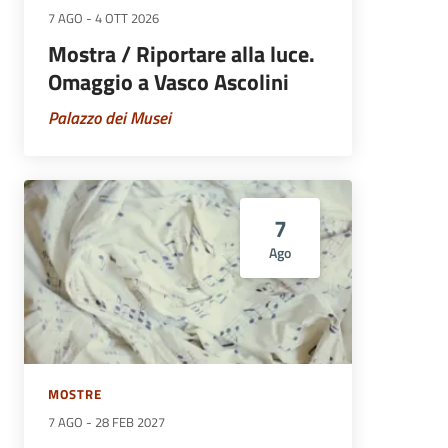
7 AGO
-
4 OTT 2026
Mostra / Riportare alla luce.
Omaggio a Vasco Ascolini
Palazzo dei Musei
7
Ago
MOSTRE
7 AGO
-
28 FEB 2027