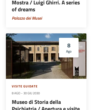
Mostra / Luigi Ghirri. A series
of dreams
Palazzo dei Musei
8
Ago
VISITE GUIDATE
8 AGO
-
30 GIU 2030
Museo di Storia della
Psichiatria / Apertura e visite