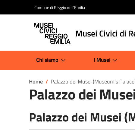
Salta al contenuto
Comune di Reggio nell'Emilia
Musei Civici di R
Chi siamo
I Musei
Home
Palazzo dei Musei (Museum’s Palace
Palazzo dei Muse
Palazzo dei Musei (