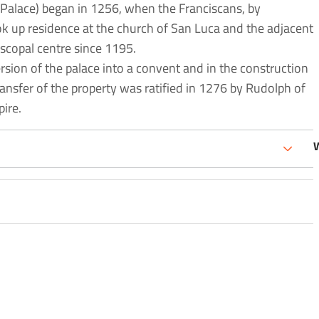
Palace) began in 1256, when the Franciscans, by
ok up residence at the church of San Luca and the adjacent
scopal centre since 1195.
rsion of the palace into a convent and in the construction
ransfer of the property was ratified in 1276 by Rudolph of
ire.