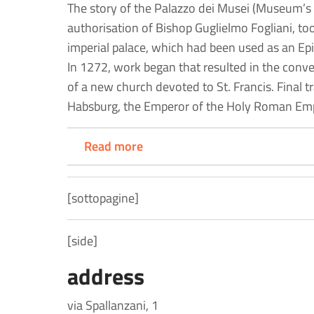
The story of the Palazzo dei Musei (Museum’s 
authorisation of Bishop Guglielmo Fogliani, to
imperial palace, which had been used as an Epi
In 1272, work began that resulted in the conve
of a new church devoted to St. Francis. Final t
Habsburg, the Emperor of the Holy Roman Emp
Read more
[sottopagine]
[side]
address
via Spallanzani, 1