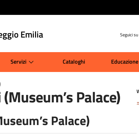
eggio Emilia
Seguici su
Servizi
Cataloghi
Educazione
)
i (Museum’s Palace)
Museum’s Palace)