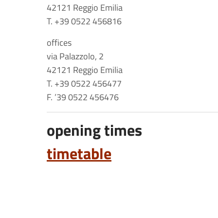
42121 Reggio Emilia
T. +39 0522 456816
offices
via Palazzolo, 2
42121 Reggio Emilia
T. +39 0522 456477
F. ’39 0522 456476
opening times
timetable