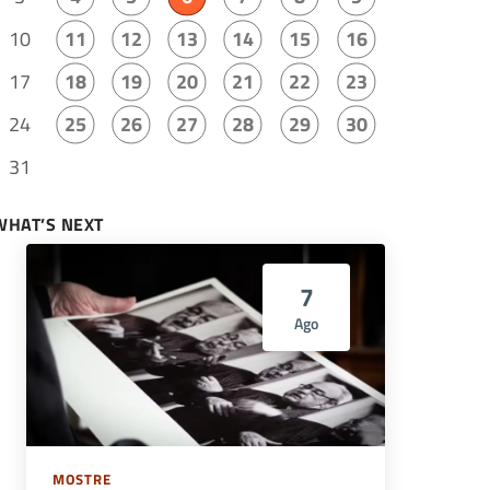
10
11
12
13
14
15
16
17
18
19
20
21
22
23
24
25
26
27
28
29
30
31
WHAT’S NEXT
7
Ago
MOSTRE