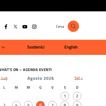
Cerca
Sostienici
English
WHAT’S ON – AGENDA EVENTI
« Lug
Agosto 2026
Set »
L
M
M
G
V
S
D
1
2
3
4
5
6
7
8
9